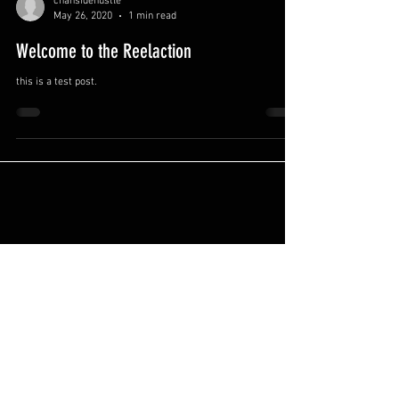
chansidehustle
May 26, 2020
1 min read
Welcome to the Reelaction
this is a test post.