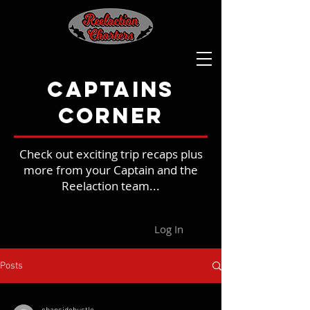
Captains
Corner
Check out exciting trip recaps plus
more from your Captain and the
Reelaction team...
Log In
Posts